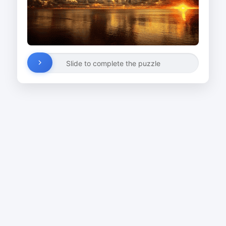
Slide to complete the puzzle